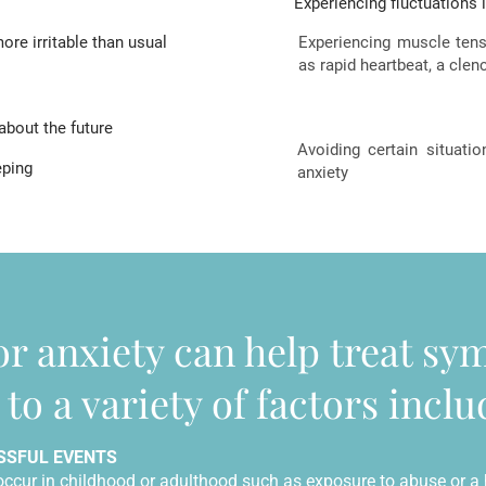
Experiencing fluctuations 
ore irritable than usual
Experiencing muscle ten
as rapid heartbeat, a cl
about the future
Avoiding certain situati
eping
anxiety
or anxiety can help treat s
to a variety of factors inclu
SSFUL EVENTS
occur in childhood or adulthood such as exposure to abuse or a h