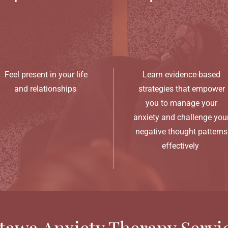
Feel present in your life
Learn evidence-based
and relationships
strategies that empower
you to manage your
anxiety and challenge you
negative thought patterns
effectively
tawa Anxiety Therapy Servi