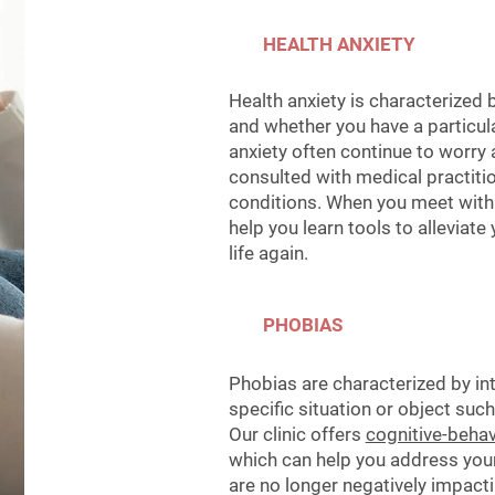
HEALTH ANXIETY
Health anxiety is characterized 
and whether you have a particula
anxiety often continue to worry a
consulted with medical practiti
conditions.
When you meet with a
help you learn tools to alleviat
life again.
PHOBIAS
Phobias are characterized by in
specific situation or object such
Our clinic offers
cognitive-behav
which can help you address you
are no longer negatively impactin