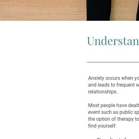
Understan
Anxiety occurs when yo
and leads to frequent wo
relationships.
Most people have dealt 
event such as public s
the option of therapy to
find yourself: