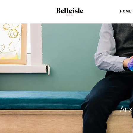
HOME
Anx