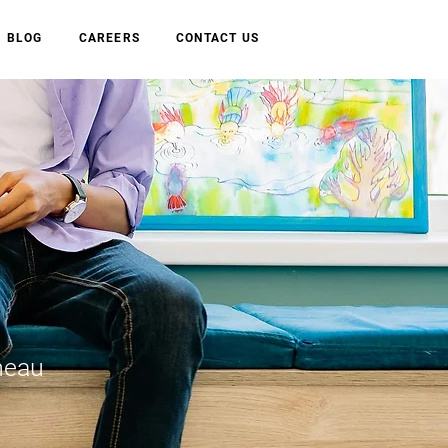
BLOG
CAREERS
CONTACT US
neau