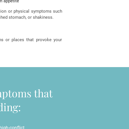
in appetite
sion or physical symptoms such
enched stomach, or shakiness.
ons or places that provoke your
ymptoms that
ding:
igh-conflict