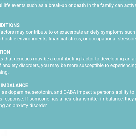
l life events such as a break-up or death in the family can activ
DITIONS
factors may contribute to or exacerbate anxiety symptoms such 
 hostile environments, financial stress, or occupational stressor
TION
that genetics may be a contributing factor to developing an anx
f anxiety disorders, you may be more susceptible to experiencing
oning.
 IMBALANCE
 as dopamine, serotonin, and GABA impact a person’s ability to 
s response. If someone has a neurotransmitter imbalance, the
ng an anxiety disorder.