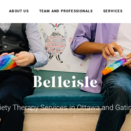
ABOUT US
TEAM AND PROFESSIONALS
SERVICES
Belleisle
iety Therapy Services in Ottawa and Gati