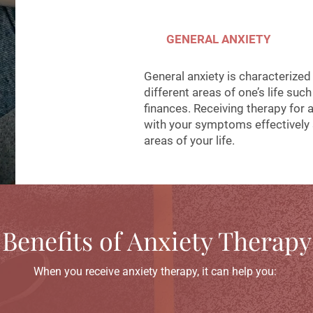
GENERAL ANXIETY
General anxiety is characterized
different areas of one’s life suc
finances. Receiving therapy for 
with your symptoms effectively s
areas of your life.
Benefits of Anxiety Therapy
When you receive anxiety therapy, it can help you: