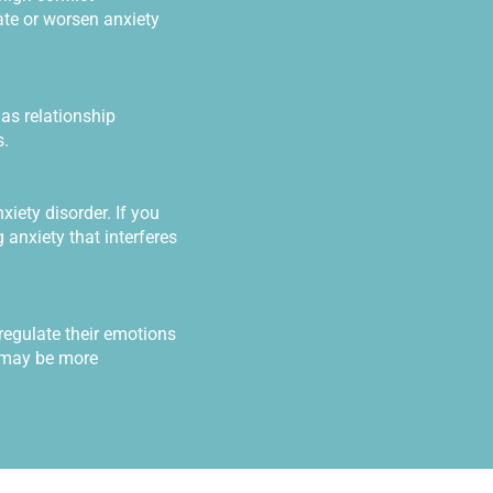
ate or worsen anxiety
as relationship
s.
iety disorder. If you
 anxiety that interferes
regulate their emotions
y may be more