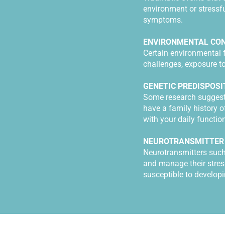
environment or stressfu
symptoms.
ENVIRONMENTAL CON
Certain environmental 
challenges, exposure to
GENETIC PREDISPOSI
Some research suggests 
have a family history o
with your daily functi
NEUROTRANSMITTER
Neurotransmitters such
and manage their stres
susceptible to developi