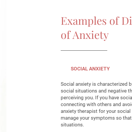
Examples of Di
of Anxiety
SOCIAL ANXIETY
Social anxiety is characterized 
social situations and negative 
perceiving you. If you have socia
connecting with others and avoid
anxiety therapist for your social
manage your symptoms so that y
situations.