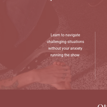
Learn to navigate
challenging situations
without your anxiety
running the show
Ot