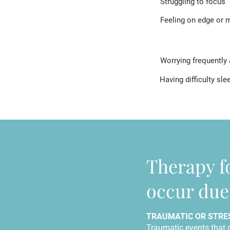
Struggling to focus
Feeling on edge or m
Worrying frequently 
Having difficulty sle
Therapy f
occur due 
TRAUMATIC OR STRE
Traumatic events that 