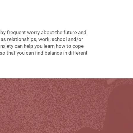
 by frequent worry about the future and
h as relationships, work, school and/or
anxiety can help you learn how to cope
o that you can find balance in different