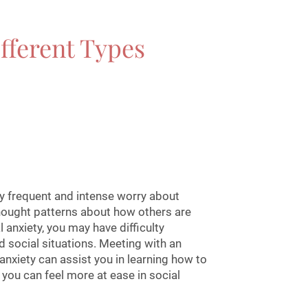
fferent Types
by frequent and intense worry about
thought patterns about how others are
l anxiety, you may have difficulty
 social situations. Meeting with an
 anxiety can assist you in learning how to
ou can feel more at ease in social