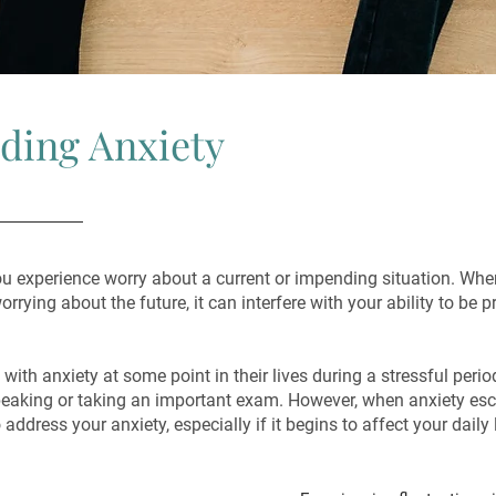
ding Anxiety
u experience worry about a current or impending situation. Wh
rrying about the future, it can interfere with your ability to be p
with anxiety at some point in their lives during a stressful peri
peaking or taking an important exam. However, when anxiety esc
 address your anxiety, especially if it begins to affect your daily