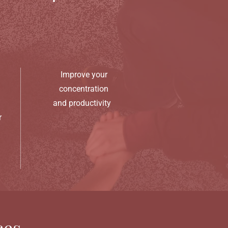
Improve your
concentration
and productivity
r
ces