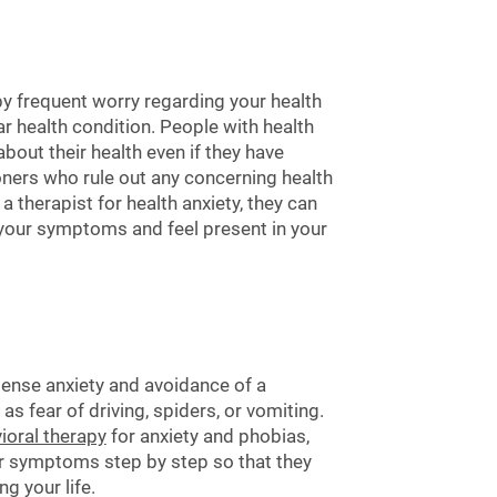
by frequent worry regarding your health
r health condition. People with health
bout their health even if they have
oners who rule out any concerning health
 therapist for health anxiety, they can
e your symptoms and feel present in your
tense anxiety and avoidance of a
 as fear of driving, spiders, or vomiting.
ioral therapy
for anxiety and phobias,
r symptoms step by step so that they
g your life.