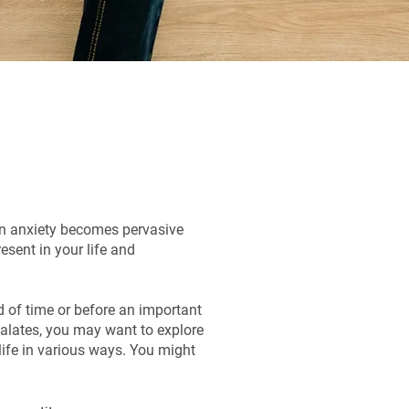
en anxiety becomes pervasive
resent in your life and
od of time or before an important
alates, you may want to explore
 life in various ways. You might