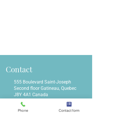
Contact
555 Boulevard Saint-Joseph
Second floor Gatineau, Quebec
J8Y 4A1 Canada
666 Kirkwood Ave #203
Ottawa (ON) K1Z 5X8
Phone
Contact form
info@belleisleclinic.com