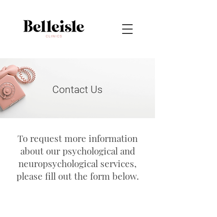
Contact Us
To request more information
about our psychological and
neuropsychological services,
please fill out the form below.