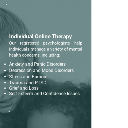
Individual Online Therapy
Our registered psychologists help
individuals manage a variety of mental
health concerns, including:
Anxiety and Panic Disorders
Depression and Mood Disorders
Stress and Burnout
Trauma and PTSD
Grief and Loss
Self-Esteem and Confidence Issues