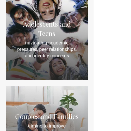
Adolescents and
Teens
navigating academic
pressures, peer relationships,
and identity concerns
Couples and Families
aiming to improve