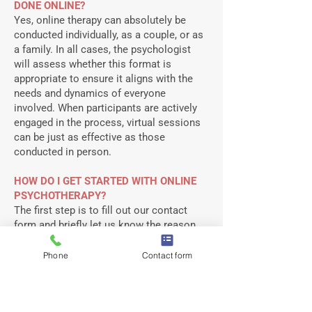
DONE ONLINE?​
Yes, online therapy can absolutely be
conducted individually, as a couple, or as
a family. In all cases, the psychologist
will assess whether this format is
appropriate to ensure it aligns with the
needs and dynamics of everyone
involved. When participants are actively
engaged in the process, virtual sessions
can be just as effective as those
conducted in person.
HOW DO I GET STARTED WITH ONLINE
PSYCHOTHERAPY?
The first step is to fill out our contact
form and briefly let us know the reason
you are seeking therapy at this time.
When filling out your contact form, be
Phone
Contact form
sure to indicate that you are interested in
online therapy services and whether you
are interested in individual therapy or a