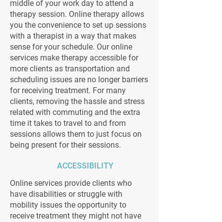
middle of your work day to attend a
therapy session. Online therapy allows
you the convenience to set up sessions
with a therapist in a way that makes
sense for your schedule. Our online
services make therapy accessible for
more clients as transportation and
scheduling issues are no longer barriers
for receiving treatment. For many
clients, removing the hassle and stress
related with commuting and the extra
time it takes to travel to and from
sessions allows them to just focus on
being present for their sessions.
ACCESSIBILITY
Online services provide clients who
have disabilities or struggle with
mobility issues the opportunity to
receive treatment they might not have