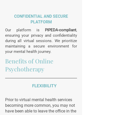
CONFIDENTIAL AND SECURE
PLATFORM
Our platform is
PIPEDA-compliant
,
ensuring your privacy and confidentiality
during all virtual sessions. We prioritize
maintaining a secure environment for
your mental health journey.
Benefits of Online
Psychotherapy
FLEXIBILITY
Prior to virtual mental health services
becoming more common, you may not
have been able to leave the office in the