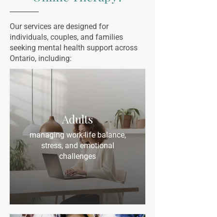
Our services are designed for
individuals, couples, and families
seeking mental health support across
Ontario, including:
Adults
managing work-life balance,
stress, and emotional
challenges