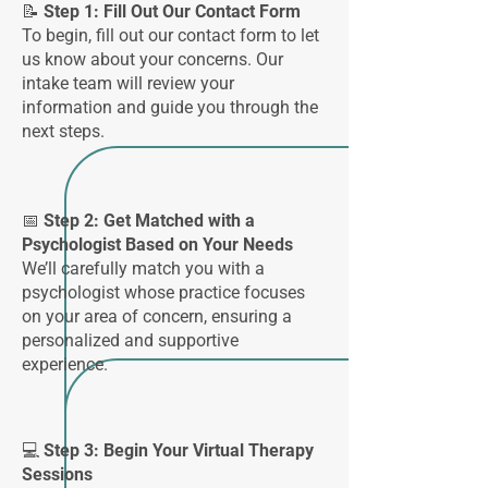
📝 Step 1: Fill Out Our Contact Form
To begin, fill out our contact form to let
us know about your concerns. Our
intake team will review your
information and guide you through the
next steps.
📅
Step 2: Get Matched with a
Psychologist Based on Your Needs
We’ll carefully match you with a
psychologist whose practice focuses
on your area of concern, ensuring a
personalized and supportive
experience.
💻 Step 3: Begin Your Virtual Therapy
Sessions