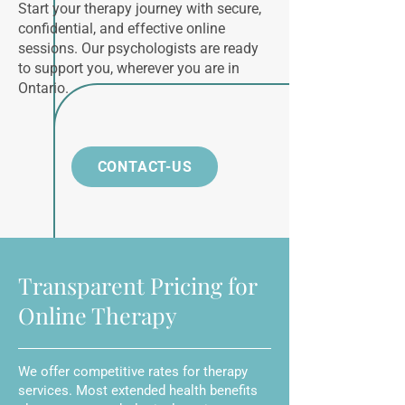
Start your therapy journey with secure,
confidential, and effective online
sessions. Our psychologists are ready
to support you, wherever you are in
Ontario.
CONTACT-US
Transparent Pricing for
Online Therapy
We offer competitive rates for therapy
services. Most extended health benefits