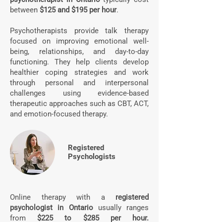
between
$125 and $195 per hour
.
Psychotherapists provide talk therapy
focused on improving emotional well-
being, relationships, and day-to-day
functioning. They help clients develop
healthier coping strategies and work
through personal and interpersonal
challenges using evidence-based
therapeutic approaches such as CBT, ACT,
and emotion-focused therapy.
Registered
Psychologists
Online therapy with a
registered
psychologist in Ontario
usually ranges
from
$225 to $285 per hour.