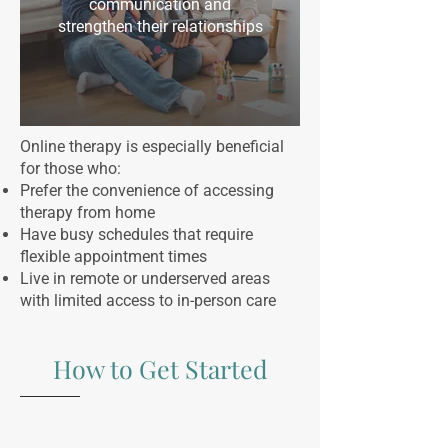
communication and
strengthen their relationships
Online therapy is especially beneficial
for those who:
Prefer the convenience of accessing
therapy from home
Have busy schedules that require
flexible appointment times
Live in remote or underserved areas
with limited access to in-person care
How to Get Started