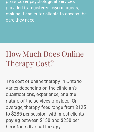
plans cover psychological services
provided by registered psychologists,
making it easier for clients to access the
care they need.
How Much Does Online
Therapy Cost?
The cost of online therapy in Ontario
varies depending on the clinician’s
qualifications, experience, and the
nature of the services provided. On
average, therapy fees range from $125
to $285 per session, with most clients
paying between $150 and $250 per
hour for individual therapy.