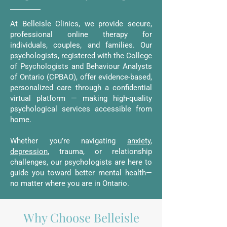
At Belleisle Clinics, we provide secure,
professional online therapy for
individuals, couples, and families. Our
psychologists, registered with the College
of Psychologists and Behaviour Analysts
of Ontario (CPBAO), offer evidence-based,
personalized care through a confidential
virtual platform — making high-quality
psychological services accessible from
home.
Whether you’re navigating
anxiety
,
depression
, trauma, or relationship
challenges, our psychologists are here to
guide you toward better mental health—
no matter where you are in Ontario.
Why Choose Belleisle