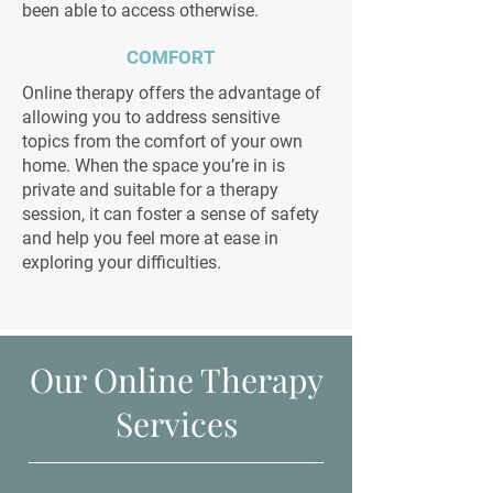
been able to access otherwise.
COMFORT
Online therapy offers the advantage of
allowing you to address sensitive
topics from the comfort of your own
home. When the space you’re in is
private and suitable for a therapy
session, it can foster a sense of safety
and help you feel more at ease in
exploring your difficulties.
Our Online Therapy
Services