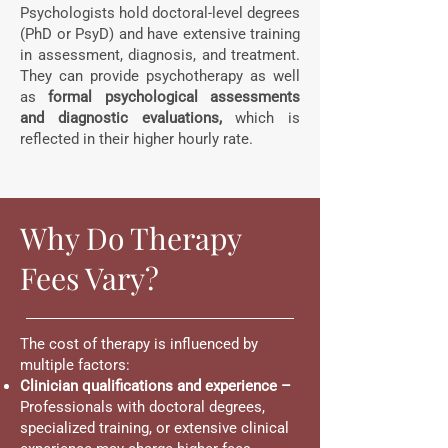
Psychologists hold doctoral-level degrees
(PhD or PsyD) and have extensive training
in assessment, diagnosis, and treatment.
They can provide psychotherapy as well
as
formal psychological assessments
and diagnostic evaluations,
which is
reflected in their higher hourly rate.
Why Do Therapy
Fees Vary?
The cost of therapy is influenced by
multiple factors:
Clinician qualifications and experience –
Professionals with doctoral degrees,
specialized training, or extensive clinical