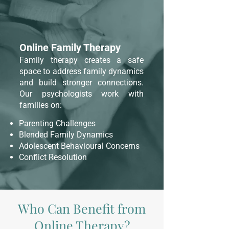
Online Family Therapy
Family therapy creates a safe
space to address family dynamics
and build stronger connections.
Our psychologists work with
families on:
Parenting Challenges
Blended Family Dynamics
Adolescent Behavioural Concerns
Conflict Resolution
Who Can Benefit from
Online Therapy?