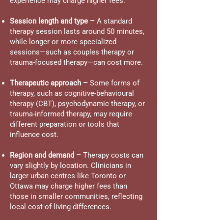
experience may charge higher fees.
Session length and type –
A standard
therapy session lasts around 50 minutes,
while longer or more specialized
sessions—such as couples therapy or
trauma-focused therapy—can cost more.
Therapeutic approach –
Some forms of
therapy, such as cognitive-behavioural
therapy (CBT), psychodynamic therapy, or
trauma-informed therapy, may require
different preparation or tools that
influence cost.
Region and demand –
Therapy costs can
vary slightly by location. Clinicians in
larger urban centres like Toronto or
Ottawa may charge higher fees than
those in smaller communities, reflecting
local cost-of-living differences.