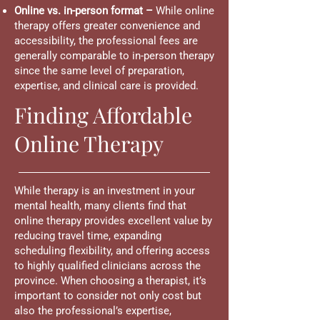
Online vs. in-person format –
While online
therapy offers greater convenience and
accessibility, the professional fees are
generally comparable to in-person therapy
since the same level of preparation,
expertise, and clinical care is provided.
Finding Affordable
Online Therapy
While therapy is an investment in your
mental health, many clients find that
online therapy provides excellent value by
reducing travel time, expanding
scheduling flexibility, and offering access
to highly qualified clinicians across the
province. When choosing a therapist, it’s
important to consider not only cost but
also the professional’s expertise,