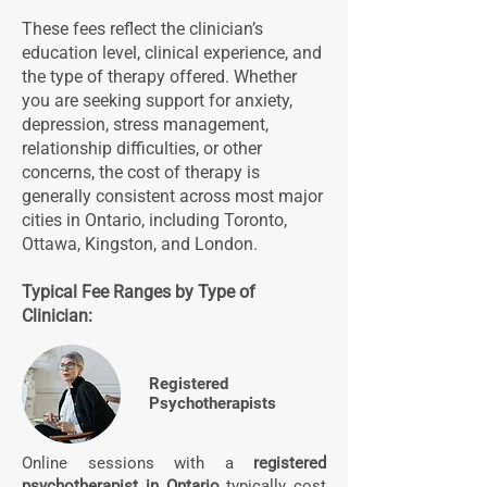
These fees reflect the clinician’s
education level, clinical experience, and
the type of therapy offered. Whether
you are seeking support for anxiety,
depression, stress management,
relationship difficulties, or other
concerns, the cost of therapy is
generally consistent across most major
cities in Ontario, including Toronto,
Ottawa, Kingston, and London.
Typical Fee Ranges by Type of
Clinician:
Registered
Psychotherapists
Online sessions with a
registered
psychotherapist in Ontario
typically cost