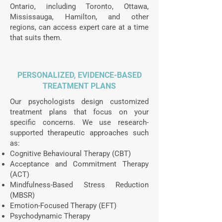
Ontario, including Toronto, Ottawa,
Mississauga, Hamilton, and other
regions, can access expert care at a time
that suits them.
PERSONALIZED, EVIDENCE-BASED
TREATMENT PLANS
Our psychologists design customized
treatment plans that focus on your
specific concerns. We use research-
supported therapeutic approaches such
as:
Cognitive Behavioural Therapy (CBT)
Acceptance and Commitment Therapy
(ACT)
Mindfulness-Based Stress Reduction
(MBSR)
Emotion-Focused Therapy (EFT)
Psychodynamic Therapy