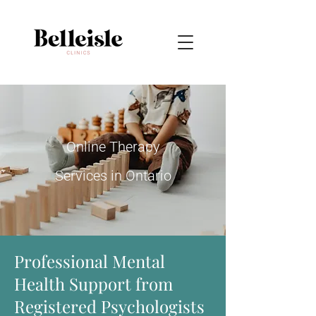
Online Therapy
Services in Ontario
Professional Mental
Health Support from
Registered Psychologists