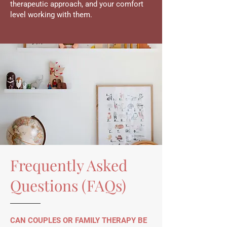
therapeutic approach, and your comfort
level working with them.
Frequently Asked
Questions (FAQs)
CAN COUPLES OR FAMILY THERAPY BE