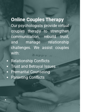
Online Couples Therapy
Our psychologists provide virtual
couples therapy to strengthen
communication, rebuild trust,
and manage relationship
challenges. We assist couples
with:
Relationship Conflicts
Trust and Betrayal Issues
Premarital Counseling
Parenting Conflicts