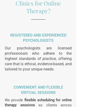
Clinics for Online
Therapy?
REGISTERED AND EXPERIENCED
PSYCHOLOGISTS
Our psychologists are licensed
professionals who adhere to the
highest standards of practice, offering
care that is ethical, evidence-based, and
tailored to your unique needs.
CONVENIENT AND FLEXIBLE
VIRTUAL SESSIONS
We provide
flexible scheduling for online
therapy sessions
so clients across