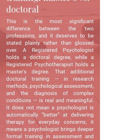
doctoral
This is the most significant
difference between the two
professions, and it deserves to be
stated plainly rather than glossed
over. A Registered Psychologist
holds a doctoral degree, while a
Registered Psychotherapist holds a
master's degree. That additional
doctoral training — in research
methods, psychological assessment,
and the diagnosis of complex
conditions — is real and meaningful.
It does not mean a psychologist is
automatically “better” at delivering
therapy for everyday concerns; it
means a psychologist brings deeper
formal training in assessment and