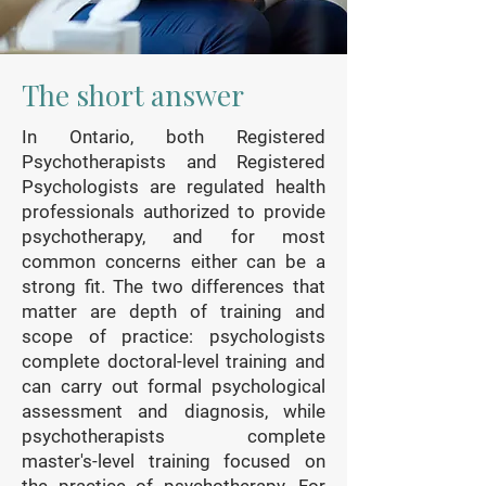
The short answer
In Ontario, both Registered
Psychotherapists and Registered
Psychologists are regulated health
professionals authorized to provide
psychotherapy, and for most
common concerns either can be a
strong fit. The two differences that
matter are depth of training and
scope of practice: psychologists
complete doctoral-level training and
can carry out formal psychological
assessment and diagnosis, while
psychotherapists complete
master's-level training focused on