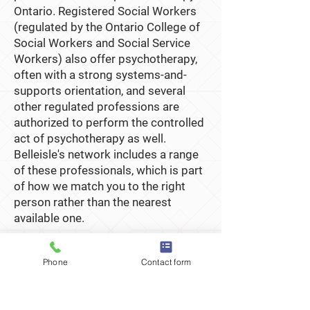
Ontario. Registered Social Workers
(regulated by the Ontario College of
Social Workers and Social Service
Workers) also offer psychotherapy,
often with a strong systems-and-
supports orientation, and several
other regulated professions are
authorized to perform the controlled
act of psychotherapy as well.
Belleisle's network includes a range
of these professionals, which is part
of how we match you to the right
person rather than the nearest
available one.
Phone
Contact form
How Belleisle helps you