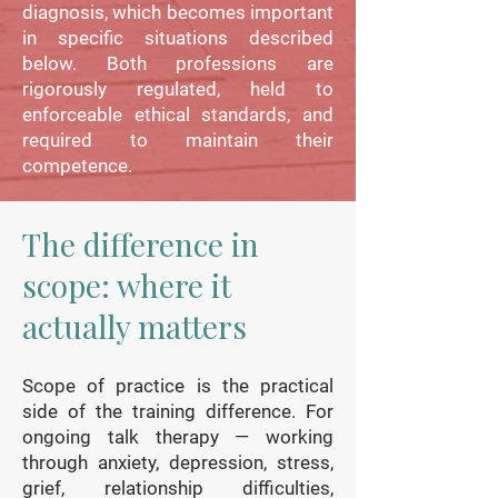
diagnosis, which becomes important
in specific situations described
below. Both professions are
rigorously regulated, held to
enforceable ethical standards, and
required to maintain their
competence.
The difference in
scope: where it
actually matters
Scope of practice is the practical
side of the training difference. For
ongoing talk therapy — working
through anxiety, depression, stress,
grief, relationship difficulties,