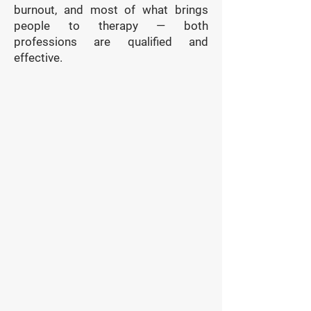
burnout, and most of what brings
people to therapy — both
professions are qualified and
effective.