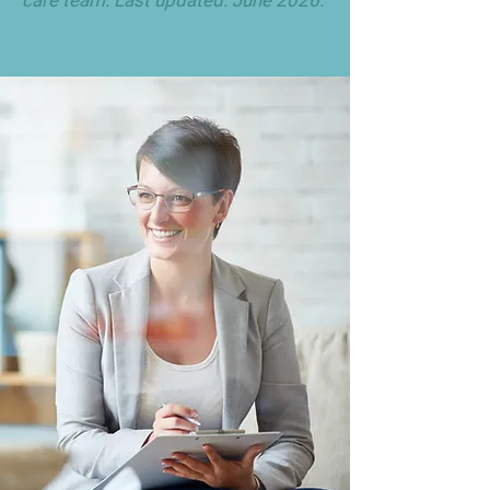
care team. Last updated: June 2026.