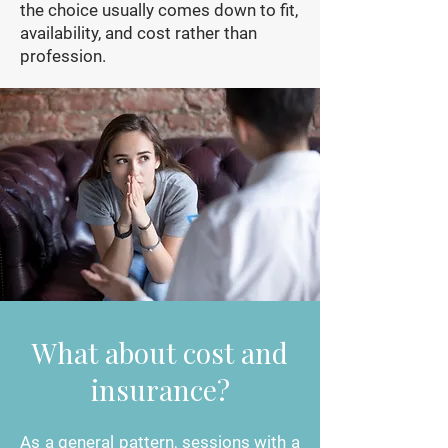
the choice usually comes down to fit,
availability, and cost rather than
profession.
What about cost and
insurance?
As a general pattern, sessions with a