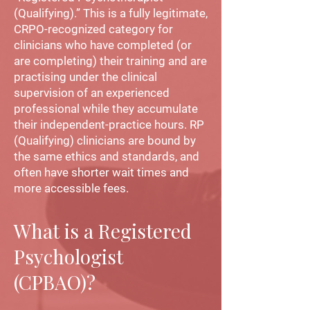
(Qualifying).” This is a fully legitimate,
CRPO-recognized category for
clinicians who have completed (or
are completing) their training and are
practising under the clinical
supervision of an experienced
professional while they accumulate
their independent-practice hours. RP
(Qualifying) clinicians are bound by
the same ethics and standards, and
often have shorter wait times and
more accessible fees.
What is a Registered
Psychologist
(CPBAO)?