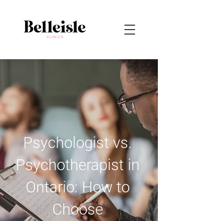
Psychologist vs.
Psychotherapist in
Ontario: How to
Choose