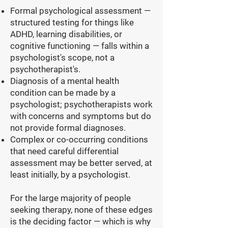
Formal psychological assessment —
structured testing for things like
ADHD, learning disabilities, or
cognitive functioning — falls within a
psychologist's scope, not a
psychotherapist's.
Diagnosis of a mental health
condition can be made by a
psychologist; psychotherapists work
with concerns and symptoms but do
not provide formal diagnoses.
Complex or co-occurring conditions
that need careful differential
assessment may be better served, at
least initially, by a psychologist.
For the large majority of people
seeking therapy, none of these edges
is the deciding factor — which is why