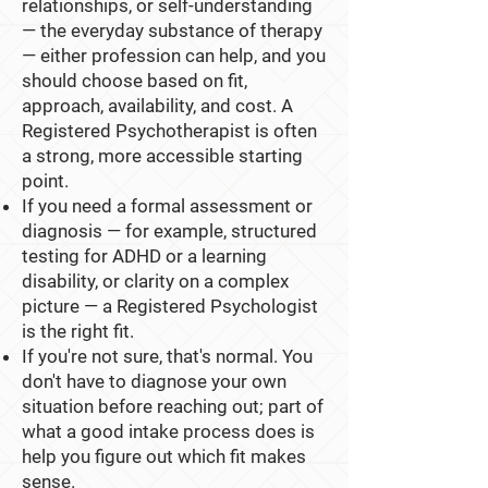
relationships, or self-understanding
— the everyday substance of therapy
— either profession can help, and you
should choose based on fit,
approach, availability, and cost. A
Registered Psychotherapist is often
a strong, more accessible starting
point.
If you need a formal assessment or
diagnosis — for example, structured
testing for ADHD or a learning
disability, or clarity on a complex
picture — a Registered Psychologist
is the right fit.
If you're not sure, that's normal. You
don't have to diagnose your own
situation before reaching out; part of
what a good intake process does is
help you figure out which fit makes
sense.