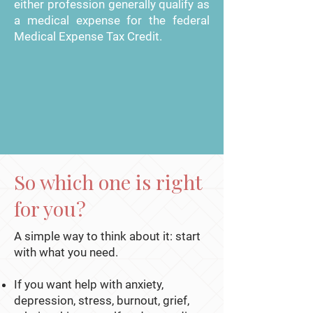
either profession generally qualify as
a medical expense for the federal
Medical Expense Tax Credit.
So which one is right
for you?
A simple way to think about it: start
with what you need.
If you want help with anxiety,
depression, stress, burnout, grief,