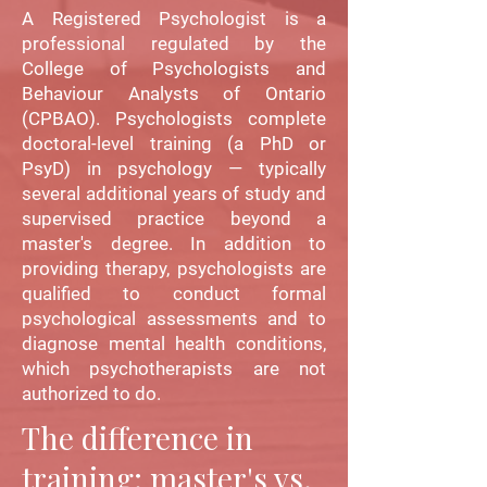
A Registered Psychologist is a
professional regulated by the
College of Psychologists and
Behaviour Analysts of Ontario
(CPBAO). Psychologists complete
doctoral-level training (a PhD or
PsyD) in psychology — typically
several additional years of study and
supervised practice beyond a
master's degree. In addition to
providing therapy, psychologists are
qualified to conduct formal
psychological assessments and to
diagnose mental health conditions,
which psychotherapists are not
authorized to do.
The difference in
training: master's vs.