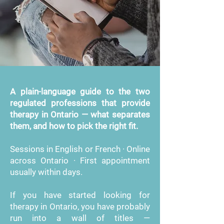
A plain-language guide to the two
regulated professions that provide
therapy in Ontario — what separates
them, and how to pick the right fit.
Sessions in English or French · Online
across Ontario · First appointment
usually within days.
If you have started looking for
therapy in Ontario, you have probably
run into a wall of titles —