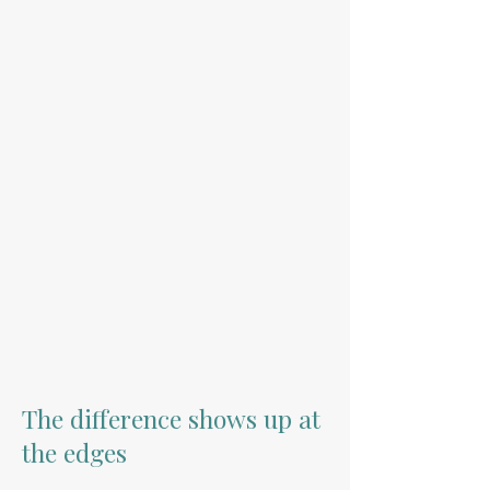
The difference shows up at
the edges