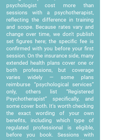
psychologist cost more than
sessions with a psychotherapist,
reflecting the difference in training
and scope. Because rates vary and
change over time, we don't publish
set figures here; the specific fee is
confirmed with you before your first
session. On the insurance side, many
extended health plans cover one or
both professions, but coverage
varies widely — some plans
reimburse “psychological services”
only, others list “Registered
Psychotherapist” specifically, and
some cover both. It's worth checking
the exact wording of your own
benefits, including which type of
regulated professional is eligible,
before you book. Sessions with