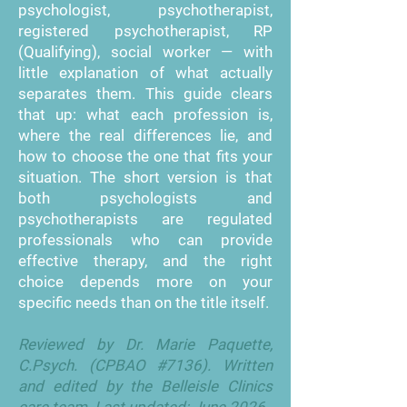
psychologist, psychotherapist,
registered psychotherapist, RP
(Qualifying), social worker — with
little explanation of what actually
separates them. This guide clears
that up: what each profession is,
where the real differences lie, and
how to choose the one that fits your
situation. The short version is that
both psychologists and
psychotherapists are regulated
professionals who can provide
effective therapy, and the right
choice depends more on your
specific needs than on the title itself.
Reviewed by Dr. Marie Paquette,
C.Psych. (CPBAO #7136). Written
and edited by the Belleisle Clinics