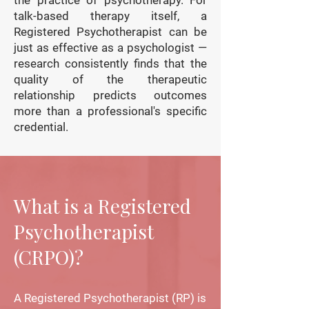
the practice of psychotherapy. For
talk-based therapy itself, a
Registered Psychotherapist can be
just as effective as a psychologist —
research consistently finds that the
quality of the therapeutic
relationship predicts outcomes
more than a professional's specific
credential.
What is a Registered
Psychotherapist
(CRPO)?
A Registered Psychotherapist (RP) is