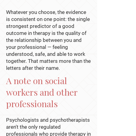
Whatever you choose, the evidence
is consistent on one point: the single
strongest predictor of a good
outcome in therapy is the quality of
the relationship between you and
your professional — feeling
understood, safe, and able to work
together. That matters more than the
letters after their name.
A note on social
workers and other
professionals
Psychologists and psychotherapists
aren't the only regulated
professionals who provide therapy in