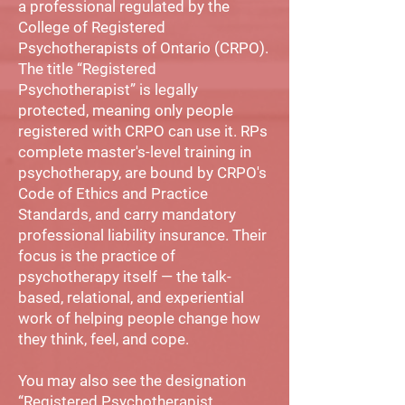
a professional regulated by the
College of Registered
Psychotherapists of Ontario (CRPO).
The title “Registered
Psychotherapist” is legally
protected, meaning only people
registered with CRPO can use it. RPs
complete master's-level training in
psychotherapy, are bound by CRPO's
Code of Ethics and Practice
Standards, and carry mandatory
professional liability insurance. Their
focus is the practice of
psychotherapy itself — the talk-
based, relational, and experiential
work of helping people change how
they think, feel, and cope.
You may also see the designation
“Registered Psychotherapist